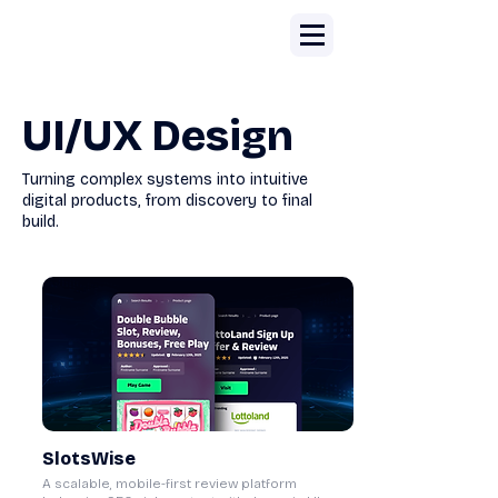
UI/UX Design
Turning complex systems into intuitive
digital products, from discovery to final
build.
SlotsWise
A scalable, mobile-first review platform