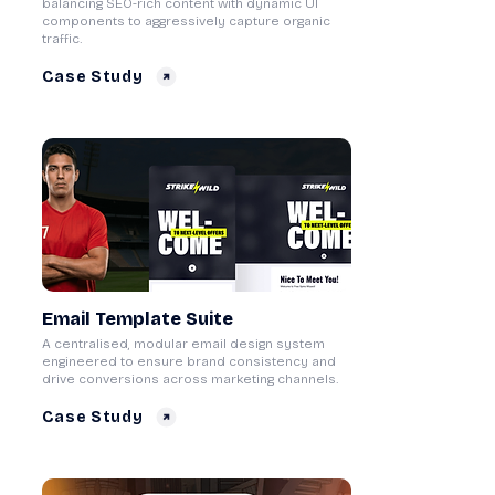
balancing SEO-rich content with dynamic UI
components to aggressively capture organic
traffic.
Case Study
Email Template Suite
A centralised, modular email design system
engineered to ensure brand consistency and
drive conversions across marketing channels.
Case Study