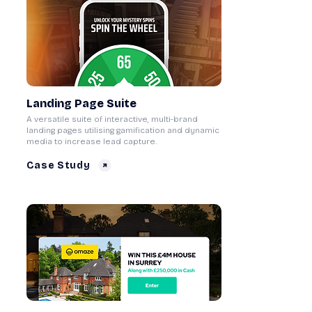
Landing Page Suite
A versatile suite of interactive, multi-brand
landing pages utilising gamification and dynamic
media to increase lead capture.
Case Study