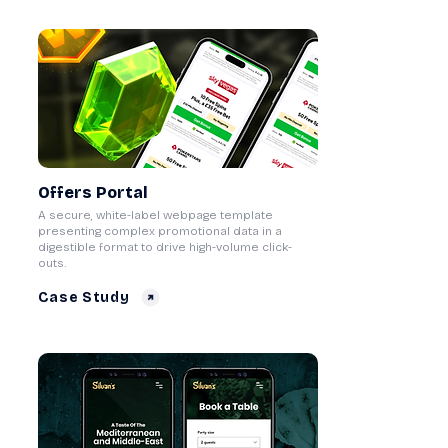
Offers Portal
A secure, white-label webpage template
presenting complex promotional data in a
digestible format to drive high-volume click-
outs.
Case Study