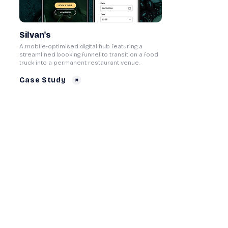
Silvan's
A mobile-optimised digital hub featuring a
streamlined booking funnel to transition a food
truck into a permanent restaurant venue.
Case Study
Core Gaming Platform
A flexible, multi-brand master framework
designed to replace rigid third-party templates
and maximise mobile player acquisition.