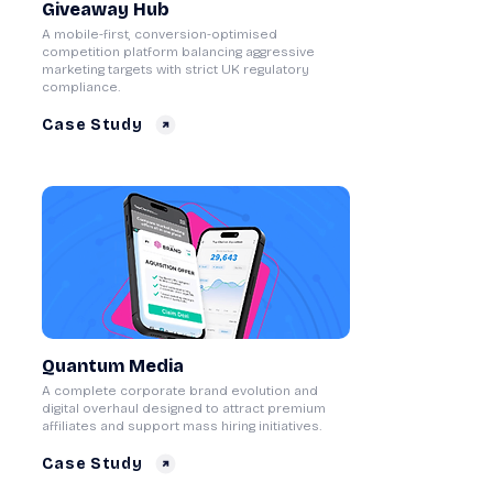
Giveaway Hub
A mobile-first, conversion-optimised
competition platform balancing aggressive
marketing targets with strict UK regulatory
compliance.
Case Study
Quantum Media
A complete corporate brand evolution and
digital overhaul designed to attract premium
affiliates and support mass hiring initiatives.
Case Study