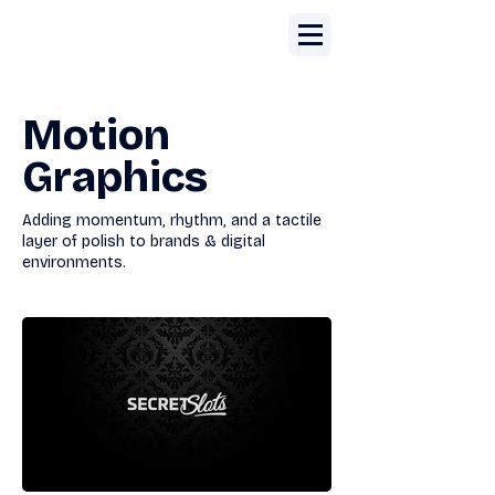
Motion
Graphics
Adding momentum, rhythm, and a tactile
layer of polish to brands & digital
environments.